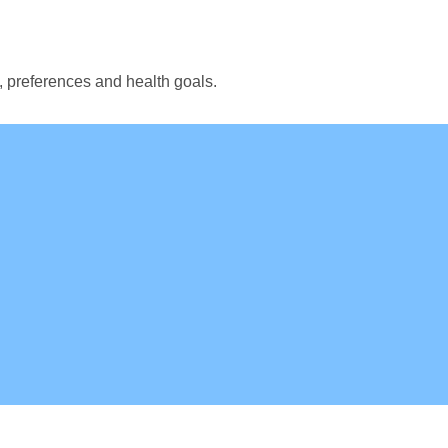
, preferences and health goals.