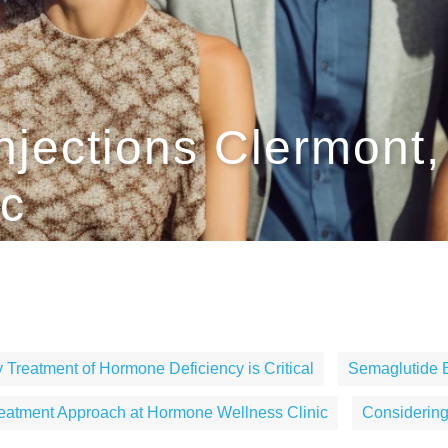
njections Clermont
ic
 Treatment of Hormone Deficiency is Critical
Semaglutide 
eatment Approach at Hormone Wellness Clinic
Considerin