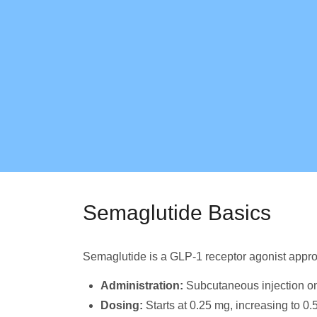
Semaglutide Basics
Semaglutide is a GLP-1 receptor agonist appro
Administration:
Subcutaneous injection o
Dosing:
Starts at 0.25 mg, increasing to 0