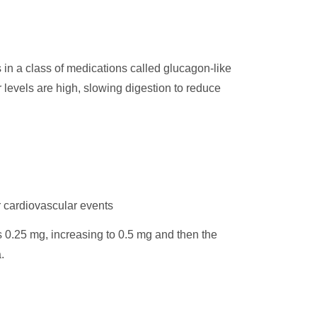
s in a class of medications called glucagon-like
 levels are high, slowing digestion to reduce
r cardiovascular events
s 0.25 mg, increasing to 0.5 mg and then the
.