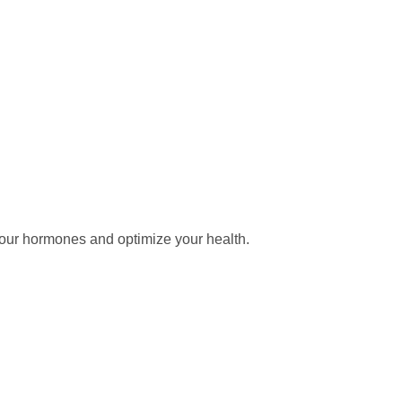
our hormones and optimize your health.