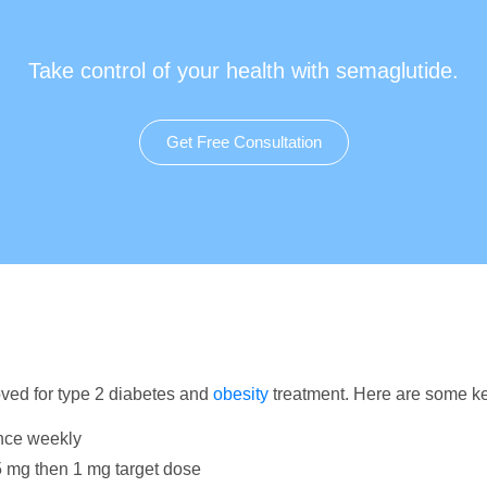
Take control of your health with semaglutide.
Get Free Consultation
ved for type 2 diabetes and
obesity
treatment. Here are some ke
nce weekly
.5 mg then 1 mg target dose