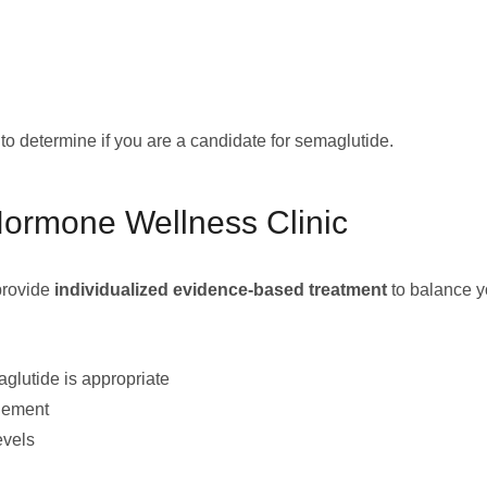
n to determine if you are a candidate for semaglutide.
Hormone Wellness Clinic
 provide
individualized evidence-based treatment
to balance y
glutide is appropriate
agement
evels