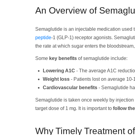
An Overview of Semaglu
Semaglutide is an injectable medication used to
peptide
-1 (GLP-1) receptor agonists. Semagluti
the rate at which sugar enters the bloodstream
Some
key benefits
of semaglutide include:
Lowering A1C
- The average A1C reduction
Weight loss
- Patients lost on average 10-
Cardiovascular benefits
- Semaglutide has
Semaglutide is taken once weekly by injection u
target dose of 1 mg. It is important to
follow th
Why Timely Treatment of 