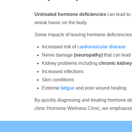
Untreated hormone deficiencies
can lead to 
wreak havoc on the body.
Some impacts of leaving hormone deficiencies 
Increased risk of
cardiovascular disease
Nerve damage
(neuropathy)
that can lead 
Kidney problems including
chronic kidney
Increased infections
Skin conditions
Extreme
fatigue
and poor wound healing
By quickly diagnosing and treating hormone de
clinic Hormone Wellness Clinic, we emphasize 