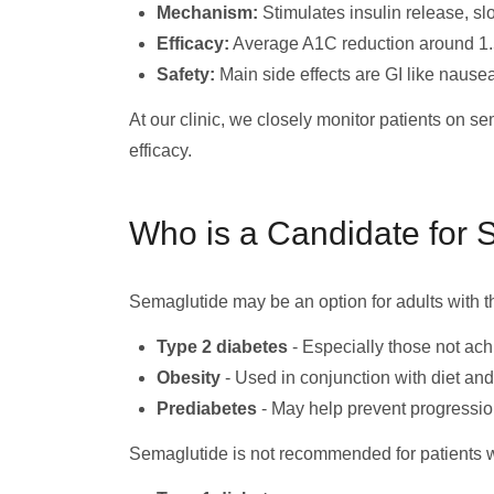
Mechanism:
Stimulates insulin release, sl
Efficacy:
Average A1C reduction around 1.
Safety:
Main side effects are GI like nausea.
At our clinic, we closely monitor patients on s
efficacy.
Who is a Candidate for 
Semaglutide may be an option for adults with t
Type 2 diabetes
- Especially those not ach
Obesity
- Used in conjunction with diet an
Prediabetes
- May help prevent progressio
Semaglutide is not recommended for patients w