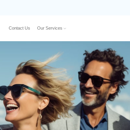
Contact Us
Our Services