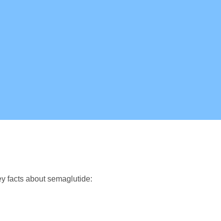
y facts about semaglutide: