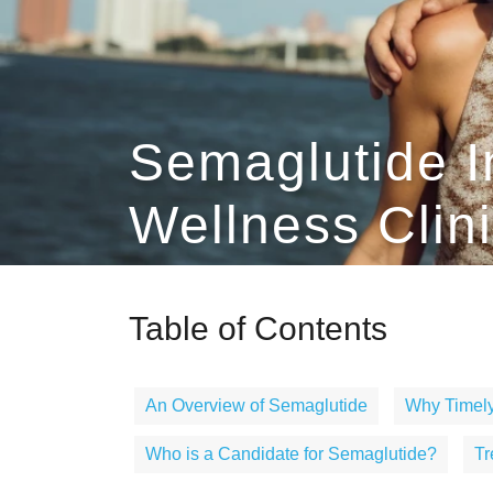
Semaglutide I
Wellness Clin
Table of Contents
An Overview of Semaglutide
Why Timely
Who is a Candidate for Semaglutide?
Tr