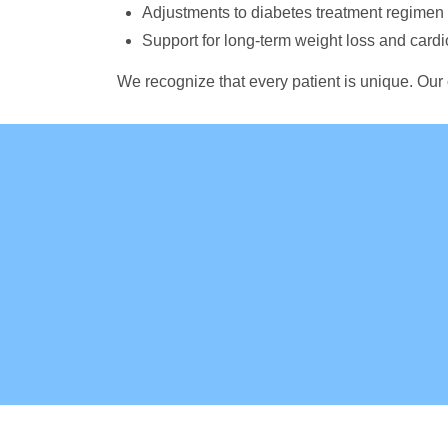
Adjustments to diabetes treatment regime
Support for long-term weight loss and card
We recognize that every patient is unique. Our