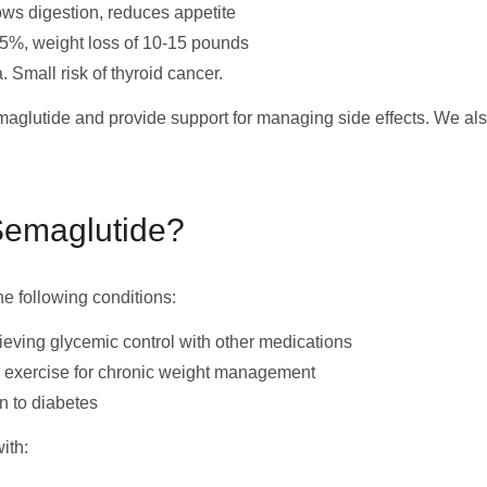
ows digestion, reduces appetite
5%, weight loss of 10-15 pounds
 Small risk of thyroid cancer.
emaglutide and provide support for managing side effects. We al
Semaglutide?
he following conditions:
ieving glycemic control with other medications
d exercise for chronic weight management
n to diabetes
ith: