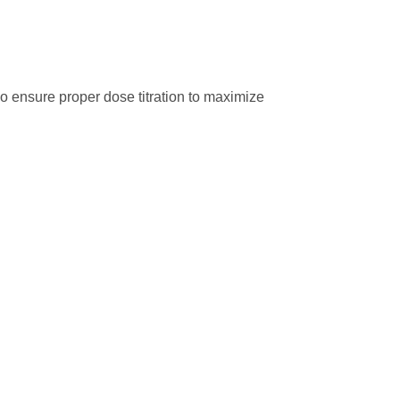
so ensure proper dose titration to maximize