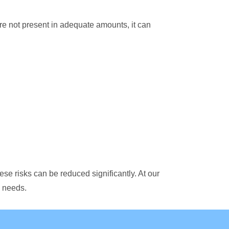
re not present in adequate amounts, it can
hese risks can be reduced significantly. At our
s needs.