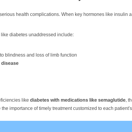
serious health complications. When key hormones like insulin a
like diabetes unaddressed include:
to blindness and loss of limb function
 disease
ficiencies like
diabetes with medications like semaglutide
, t
the importance of timely treatment customized to each patient'