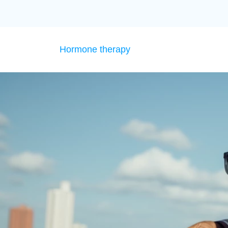
Hormone therapy