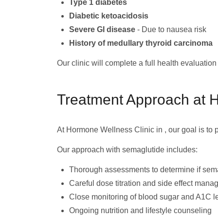
Type 1 diabetes
Diabetic ketoacidosis
Severe GI disease
- Due to nausea risk
History of medullary thyroid carcinoma
Our clinic will complete a full health evaluatio
Treatment Approach at 
At Hormone Wellness Clinic in , our goal is to
Our approach with semaglutide includes:
Thorough assessments to determine if sema
Careful dose titration and side effect man
Close monitoring of blood sugar and A1C l
Ongoing nutrition and lifestyle counseling