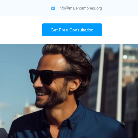
info@malehormones.org
Get Free Consultation