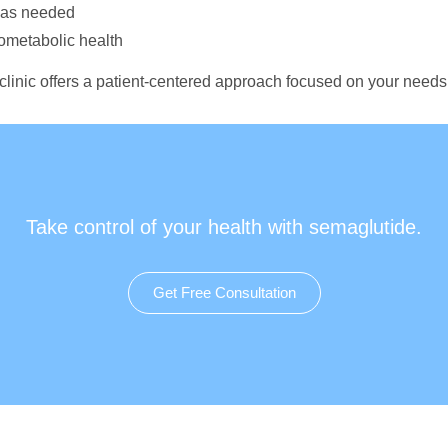
n as needed
iometabolic health
 clinic offers a patient-centered approach focused on your needs
Take control of your health with semaglutide.
Get Free Consultation