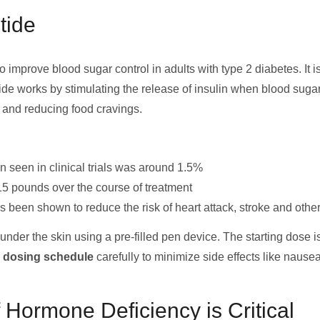
tide
 improve blood sugar control in adults with type 2 diabetes. It i
de works by stimulating the release of insulin when blood sugar
, and reducing food cravings.
 seen in clinical trials was around 1.5%
15 pounds over the course of treatment
 been shown to reduce the risk of heart attack, stroke and othe
nder the skin using a pre-filled pen device. The starting dose i
e dosing schedule
carefully to minimize side effects like nausea
Hormone Deficiency is Critical