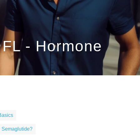
, FL - Hormone
Basics
g Semaglutide?