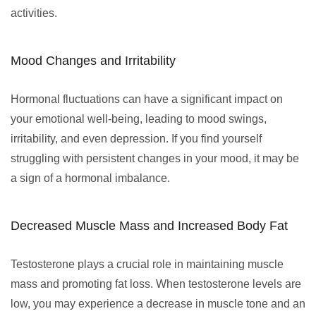
activities.
Mood Changes and Irritability
Hormonal fluctuations can have a significant impact on
your emotional well-being, leading to mood swings,
irritability, and even depression. If you find yourself
struggling with persistent changes in your mood, it may be
a sign of a hormonal imbalance.
Decreased Muscle Mass and Increased Body Fat
Testosterone plays a crucial role in maintaining muscle
mass and promoting fat loss. When testosterone levels are
low, you may experience a decrease in muscle tone and an