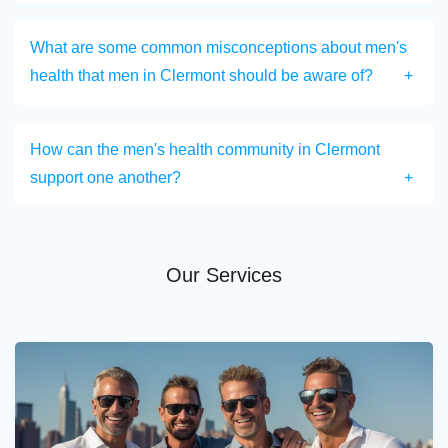
What are some common misconceptions about men's
health that men in Clermont should be aware of?
How can the men's health community in Clermont
support one another?
Our Services