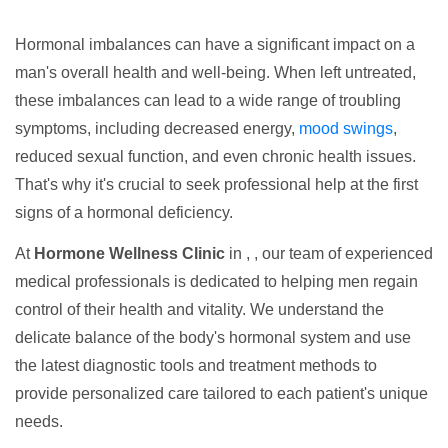
Hormonal imbalances can have a significant impact on a
man's overall health and well-being. When left untreated,
these imbalances can lead to a wide range of troubling
symptoms, including decreased energy,
mood swings
,
reduced sexual function, and even chronic health issues.
That's why it's crucial to seek professional help at the first
signs of a hormonal deficiency.
At
Hormone Wellness Clinic
in , , our team of experienced
medical professionals is dedicated to helping men regain
control of their health and vitality. We understand the
delicate balance of the body's hormonal system and use
the latest diagnostic tools and treatment methods to
provide personalized care tailored to each patient's unique
needs.