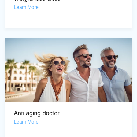
Learn More
Anti aging doctor
Learn More