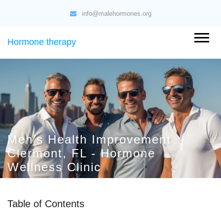
info@malehormones.org
Hormone therapy
Men's Health Improvement
Clermont, FL - Hormone
Wellness Clinic
Table of Contents