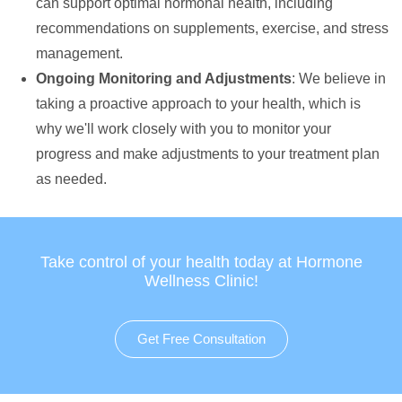
can support optimal hormonal health, including
recommendations on supplements, exercise, and stress
management.
Ongoing Monitoring and Adjustments
: We believe in
taking a proactive approach to your health, which is
why we'll work closely with you to monitor your
progress and make adjustments to your treatment plan
as needed.
Take control of your health today at Hormone
Wellness Clinic!
Get Free Consultation