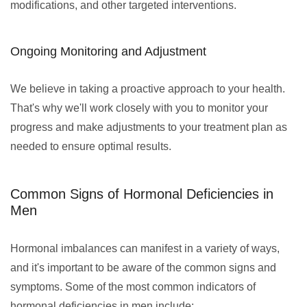
modifications, and other targeted interventions.
Ongoing Monitoring and Adjustment
We believe in taking a proactive approach to your health.
That's why we'll work closely with you to monitor your
progress and make adjustments to your treatment plan as
needed to ensure optimal results.
Common Signs of Hormonal Deficiencies in
Men
Hormonal imbalances can manifest in a variety of ways,
and it's important to be aware of the common signs and
symptoms. Some of the most common indicators of
hormonal deficiencies in men include: