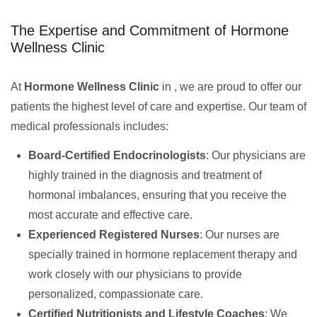
The Expertise and Commitment of Hormone
Wellness Clinic
At
Hormone Wellness Clinic
in , we are proud to offer our
patients the highest level of care and expertise. Our team of
medical professionals includes:
Board-Certified Endocrinologists
: Our physicians are
highly trained in the diagnosis and treatment of
hormonal imbalances, ensuring that you receive the
most accurate and effective care.
Experienced Registered Nurses
: Our nurses are
specially trained in hormone replacement therapy and
work closely with our physicians to provide
personalized, compassionate care.
Certified Nutritionists and Lifestyle Coaches
: We