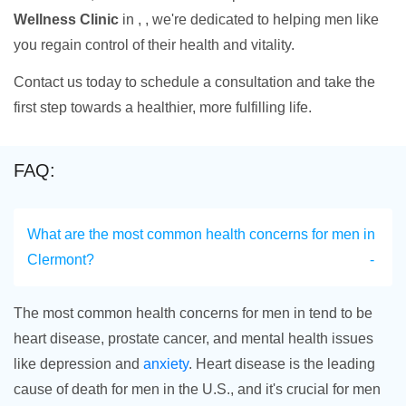
Wellness Clinic
in , , we're dedicated to helping men like
you regain control of their health and vitality.
Contact us today to schedule a consultation and take the
first step towards a healthier, more fulfilling life.
FAQ:
What are the most common health concerns for men in
Clermont?
The most common health concerns for men in tend to be
heart disease, prostate cancer, and mental health issues
like depression and
anxiety
. Heart disease is the leading
cause of death for men in the U.S., and it's crucial for men