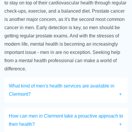
to stay on top of their cardiovascular health through regular
check-ups, exercise, and a balanced diet. Prostate cancer
is another major concern, as it's the second most common
cancer in men. Early detection is key, so men should be
getting regular prostate exams. And with the stresses of
modern life, mental health is becoming an increasingly
important issue - men in are no exception. Seeking help
from a mental health professional can make a world of
difference.
What kind of men's health services are available in
Clermont?
How can men in Clermont take a proactive approach to
their health?