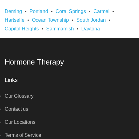
Deming
Portland
Coral Springs
Carmel
Hartselle
Ocean Township
South Jordan
Capitol Heights
Sammamish
Daytona
Hormone Therapy
Links
Our Glossary
Contact us
Our Locations
Terms of Service