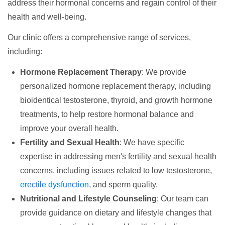
address their hormonal concerns and regain control of their
health and well-being.
Our clinic offers a comprehensive range of services,
including:
Hormone Replacement Therapy
: We provide
personalized hormone replacement therapy, including
bioidentical testosterone, thyroid, and growth hormone
treatments, to help restore hormonal balance and
improve your overall health.
Fertility and Sexual Health
: We have specific
expertise in addressing men's fertility and sexual health
concerns, including issues related to low testosterone,
erectile dysfunction
, and sperm quality.
Nutritional and Lifestyle Counseling
: Our team can
provide guidance on dietary and lifestyle changes that