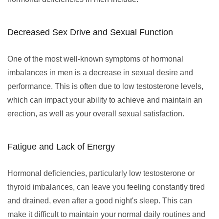
Decreased Sex Drive and Sexual Function
One of the most well-known symptoms of hormonal
imbalances in men is a decrease in sexual desire and
performance. This is often due to low testosterone levels,
which can impact your ability to achieve and maintain an
erection, as well as your overall sexual satisfaction.
Fatigue and Lack of Energy
Hormonal deficiencies, particularly low testosterone or
thyroid imbalances, can leave you feeling constantly tired
and drained, even after a good night's sleep. This can
make it difficult to maintain your normal daily routines and