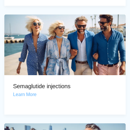
Semaglutide injections
Learn More