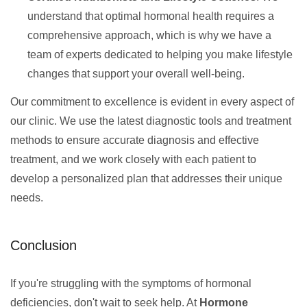
understand that optimal hormonal health requires a
comprehensive approach, which is why we have a
team of experts dedicated to helping you make lifestyle
changes that support your overall well-being.
Our commitment to excellence is evident in every aspect of
our clinic. We use the latest diagnostic tools and treatment
methods to ensure accurate diagnosis and effective
treatment, and we work closely with each patient to
develop a personalized plan that addresses their unique
needs.
Conclusion
If you're struggling with the symptoms of hormonal
deficiencies, don't wait to seek help. At
Hormone