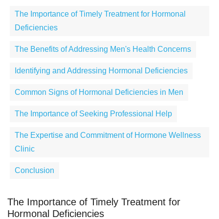
The Importance of Timely Treatment for Hormonal
Deficiencies
The Benefits of Addressing Men's Health Concerns
Identifying and Addressing Hormonal Deficiencies
Common Signs of Hormonal Deficiencies in Men
The Importance of Seeking Professional Help
The Expertise and Commitment of Hormone Wellness
Clinic
Conclusion
The Importance of Timely Treatment for
Hormonal Deficiencies