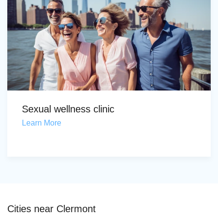
Sexual wellness clinic
Learn More
Cities near Clermont