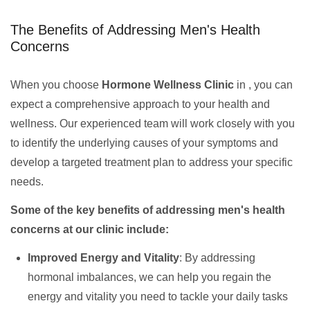
The Benefits of Addressing Men's Health
Concerns
When you choose
Hormone Wellness Clinic
in , you can
expect a comprehensive approach to your health and
wellness. Our experienced team will work closely with you
to identify the underlying causes of your symptoms and
develop a targeted treatment plan to address your specific
needs.
Some of the key benefits of addressing men's health
concerns at our clinic include:
Improved Energy and Vitality
: By addressing
hormonal imbalances, we can help you regain the
energy and vitality you need to tackle your daily tasks