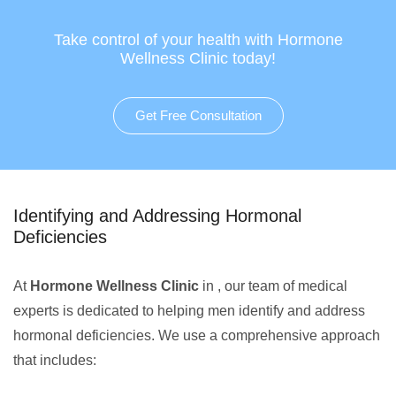
Take control of your health with Hormone
Wellness Clinic today!
Get Free Consultation
Identifying and Addressing Hormonal
Deficiencies
At
Hormone Wellness Clinic
in , our team of medical
experts is dedicated to helping men identify and address
hormonal deficiencies. We use a comprehensive approach
that includes: