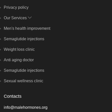
Privacy policy
Our Services
Men's health improvement
Semaglutide injections
Weight loss clinic
Anti aging doctor
Semaglutide injections
Sexual wellness clinic
Contacts
info@malehormones.org