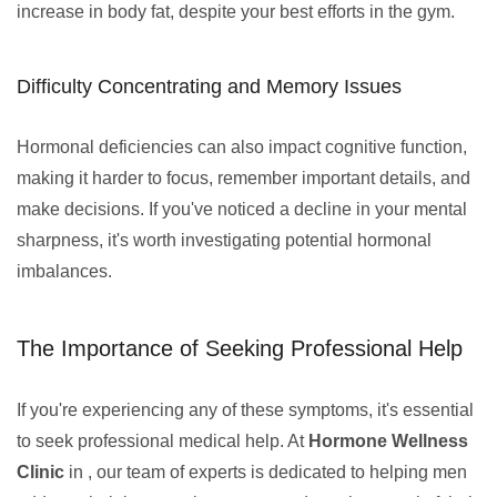
increase in body fat, despite your best efforts in the gym.
Difficulty Concentrating and Memory Issues
Hormonal deficiencies can also impact cognitive function,
making it harder to focus, remember important details, and
make decisions. If you've noticed a decline in your mental
sharpness, it's worth investigating potential hormonal
imbalances.
The Importance of Seeking Professional Help
If you're experiencing any of these symptoms, it's essential
to seek professional medical help. At
Hormone Wellness
Clinic
in , our team of experts is dedicated to helping men