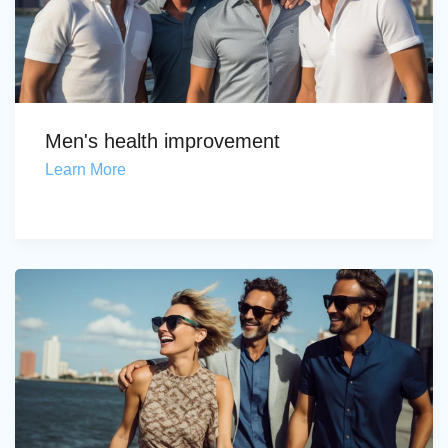
Men's health improvement
Learn More