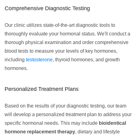
Comprehensive Diagnostic Testing
Our clinic utilizes state-of-the-art diagnostic tools to
thoroughly evaluate your hormonal status. We'll conduct a
thorough physical examination and order comprehensive
blood tests to measure your levels of key hormones,
including
testosterone
, thyroid hormones, and growth
hormones.
Personalized Treatment Plans
Based on the results of your diagnostic testing, our team
will develop a personalized treatment plan to address your
specific hormonal needs. This may include
bioidentical
hormone replacement therapy
, dietary and lifestyle