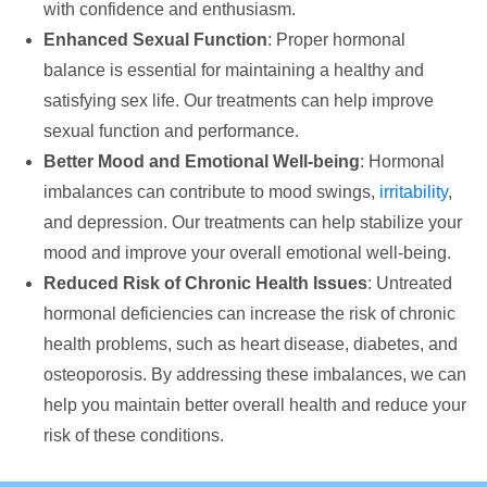
with confidence and enthusiasm.
Enhanced Sexual Function
: Proper hormonal
balance is essential for maintaining a healthy and
satisfying sex life. Our treatments can help improve
sexual function and performance.
Better Mood and Emotional Well-being
: Hormonal
imbalances can contribute to mood swings,
irritability
,
and depression. Our treatments can help stabilize your
mood and improve your overall emotional well-being.
Reduced Risk of Chronic Health Issues
: Untreated
hormonal deficiencies can increase the risk of chronic
health problems, such as heart disease, diabetes, and
osteoporosis. By addressing these imbalances, we can
help you maintain better overall health and reduce your
risk of these conditions.