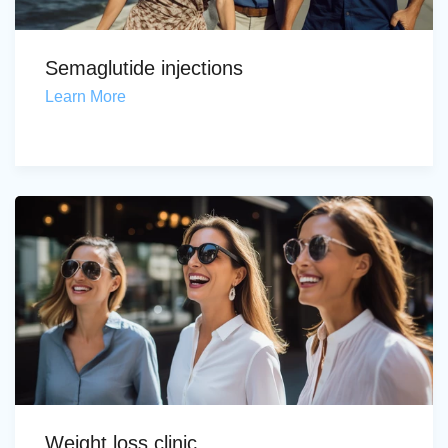
Semaglutide injections
Learn More
Weight loss clinic